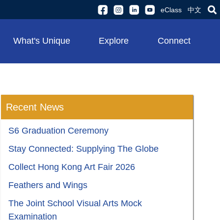
eClass
中文
What's Unique
Explore
Connect
Recent News
S6 Graduation Ceremony
Stay Connected: Supplying The Globe
Collect Hong Kong Art Fair 2026
Feathers and Wings
The Joint School Visual Arts Mock
Examination