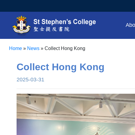
Abo
Home
»
News
»
Collect Hong Kong
Collect Hong Kong
2025-03-31