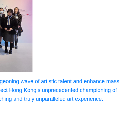
urgeoning wave of artistic talent and enhance mass
 Collect Hong Kong’s unprecedented championing of
hing and truly unparalleled art experience.