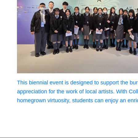
This biennial event is designed to support the b
appreciation for the work of local artists. With
homegrown virtuosity, students can enjoy an enric