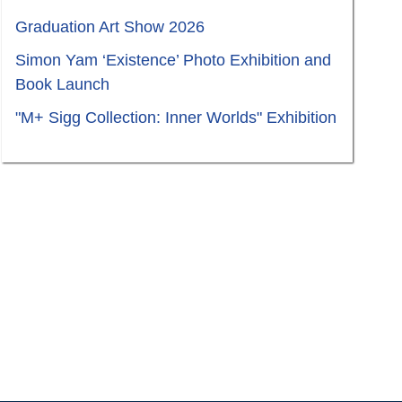
Graduation Art Show 2026
Simon Yam ‘Existence’ Photo Exhibition and
Book Launch
"M+ Sigg Collection: Inner Worlds" Exhibition