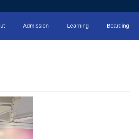
ut
Admission
Learning
Boarding