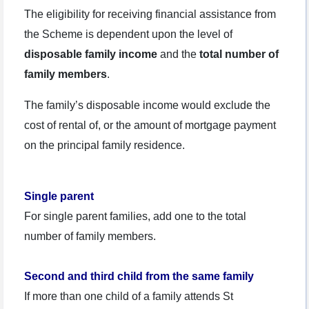
The eligibility for receiving financial assistance from
the Scheme is dependent upon the level of
disposable family income
and the
total number of
family members
.
The family’s disposable income would exclude the
cost of rental of, or the amount of mortgage payment
on the principal family residence.
Single parent
For single parent families, add one to the total
number of family members.
Second and third child from the same family
If more than one child of a family attends St