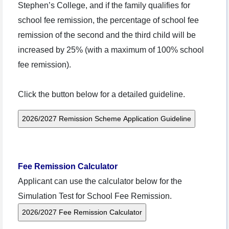
Stephen’s College, and if the family qualifies for
school fee remission, the percentage of school fee
remission of the second and the third child will be
increased by 25% (with a maximum of 100% school
fee remission).
Click the button below for a detailed guideline.
Fee Remission Calculator
Applicant can use the calculator below for the
Simulation Test for School Fee Remission.