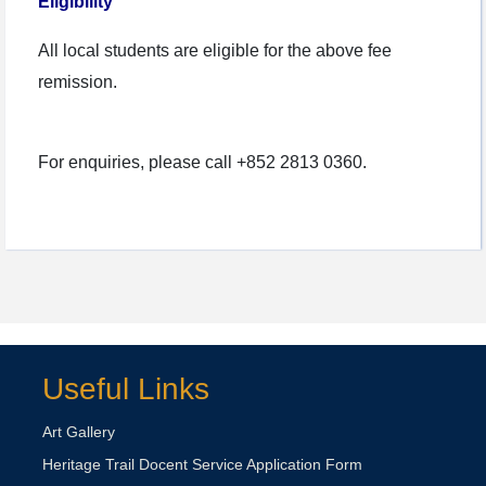
Eligibility
All local students are eligible for the above fee
remission.
For enquiries, please call +852 2813 0360.
Useful Links
Art Gallery
Heritage Trail Docent Service Application Form