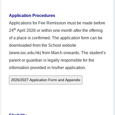
Application Procedures
Applications for Fee Remission must be made before
th
24
April 2026 or within one month after the offering
of a place is confirmed. The application form can be
downloaded from the School website
(www.ssc.edu.hk) from March onwards. The student’s
parent or guardian is legally responsible for the
information provided in his/her application.