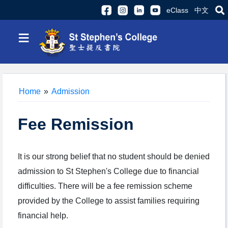
eClass
中文
≡
Home
»
Admission
Fee Remission
It is our strong belief that no student should be denied
admission to St Stephen's College due to financial
difficulties. There will be a fee remission scheme
provided by the College to assist families requiring
financial help.