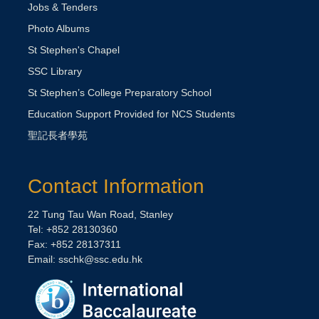
Jobs & Tenders
Photo Albums
St Stephen's Chapel
SSC Library
St Stephen’s College Preparatory School
Education Support Provided for NCS Students
聖記長者學苑
Contact Information
22 Tung Tau Wan Road, Stanley
Tel: +852 28130360
Fax: +852 28137311
Email:
sschk@ssc.edu.hk