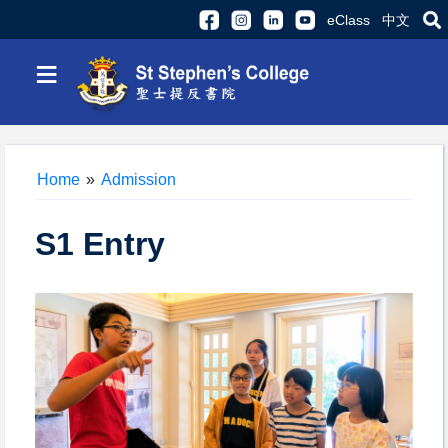
eClass
中文
≡
Home
»
Admission
S1 Entry