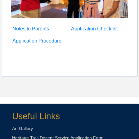
Notes to Parents
Application Checklist
Application Procedure
Useful Links
Art Gallery
Heritage Trail Docent Service Application Form