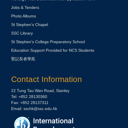
Jobs & Tenders
Photo Albums
St Stephen's Chapel
SSC Library
St Stephen’s College Preparatory School
Education Support Provided for NCS Students
聖記長者學苑
Contact Information
22 Tung Tau Wan Road, Stanley
Tel: +852 28130360
Fax: +852 28137311
Email:
sschk@ssc.edu.hk