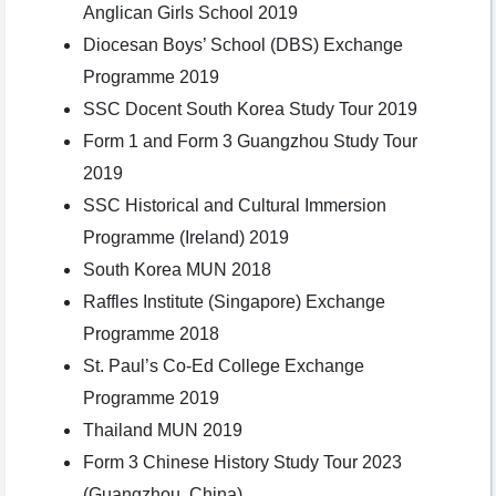
Anglican Girls School 2019
Diocesan Boys’ School (DBS) Exchange
Programme 2019
SSC Docent South Korea Study Tour 2019
Form 1 and Form 3 Guangzhou Study Tour
2019
SSC Historical and Cultural Immersion
Programme (Ireland) 2019
South Korea MUN 2018
Raffles Institute (Singapore) Exchange
Programme 2018
St. Paul’s Co-Ed College Exchange
Programme 2019
Thailand MUN 2019
Form 3 Chinese History Study Tour 2023
(Guangzhou, China)