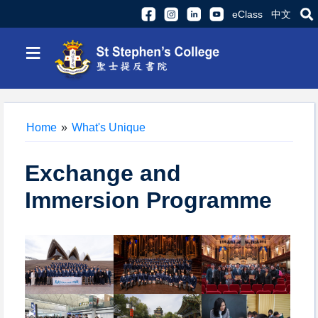
eClass
中文
≡
Home
»
What's Unique
Exchange and
Immersion Programme