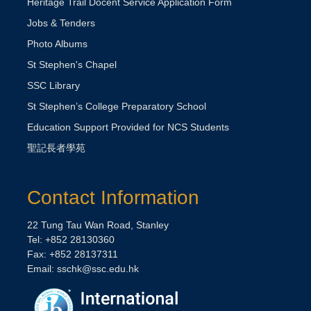
Heritage Trail Docent Service Application Form
Jobs & Tenders
Photo Albums
St Stephen's Chapel
SSC Library
St Stephen’s College Preparatory School
Education Support Provided for NCS Students
聖記長者學苑
Contact Information
22 Tung Tau Wan Road, Stanley
Tel: +852 28130360
Fax: +852 28137311
Email:
sschk@ssc.edu.hk