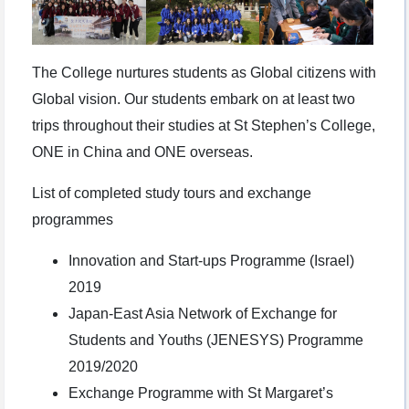
The College nurtures students as Global citizens with
Global vision. Our students embark on at least two
trips throughout their studies at St Stephen’s College,
ONE in China and ONE overseas.
List of completed study tours and exchange
programmes
Innovation and Start-ups Programme (Israel)
2019
Japan-East Asia Network of Exchange for
Students and Youths (JENESYS) Programme
2019/2020
Exchange Programme with St Margaret’s