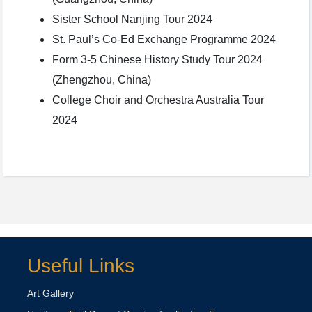
Sister School Nanjing Tour 2024
St. Paul’s Co-Ed Exchange Programme 2024
Form 3-5 Chinese History Study Tour 2024
(Zhengzhou, China)
College Choir and Orchestra Australia Tour
2024
Useful Links
Art Gallery