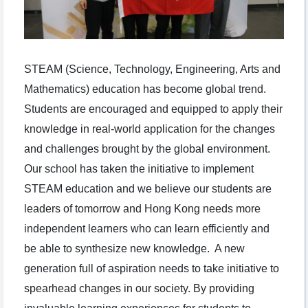
STEAM (Science, Technology, Engineering, Arts and
Mathematics) education has become global trend.
Students are encouraged and equipped to apply their
knowledge in real-world application for the changes
and challenges brought by the global environment.
Our school has taken the initiative to implement
STEAM education and we believe our students are
leaders of tomorrow and Hong Kong needs more
independent learners who can learn efficiently and
be able to synthesize new knowledge. A new
generation full of aspiration needs to take initiative to
spearhead changes in our society. By providing