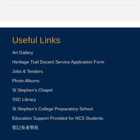
Useful Links
Art Gallery
Heritage Trail Docent Service Application Form
Jobs & Tenders
Photo Albums
St Stephen's Chapel
SSC Library
St Stephen’s College Preparatory School
Education Support Provided for NCS Students
聖記長者學苑