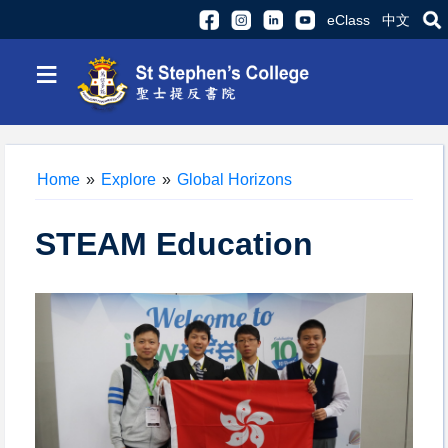
eClass
中文
≡
Home
»
Explore
»
Global Horizons
STEAM Education