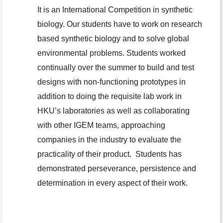
It is an International Competition in synthetic
biology. Our students have to work on research
based synthetic biology and to solve global
environmental problems. Students worked
continually over the summer to build and test
designs with non-functioning prototypes in
addition to doing the requisite lab work in
HKU’s laboratories as well as collaborating
with other IGEM teams, approaching
companies in the industry to evaluate the
practicality of their product. Students has
demonstrated perseverance, persistence and
determination in every aspect of their work.