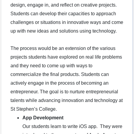
design, engage in, and reflect on creative projects.
Students can develop their capacities to approach
challenges or situations in innovative ways and come
up with new ideas and solutions using technology.
The process would be an extension of the various
projects students have explored on real life problems
and they need to come up with ways to
commercialize the final products. Students can
actively engage in the process of becoming an
entrepreneur. The goal is to nurture entrepreneurial
talents while advancing innovation and technology at
St Stephen’s College.
App Development
Our students learn to write iOS app. They were