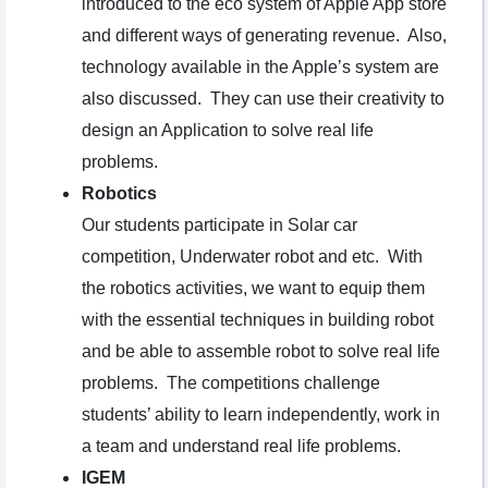
introduced to the eco system of Apple App store
and different ways of generating revenue. Also,
technology available in the Apple’s system are
also discussed. They can use their creativity to
design an Application to solve real life
problems.
Robotics
Our students participate in Solar car
competition, Underwater robot and etc. With
the robotics activities, we want to equip them
with the essential techniques in building robot
and be able to assemble robot to solve real life
problems. The competitions challenge
students’ ability to learn independently, work in
a team and understand real life problems.
IGEM