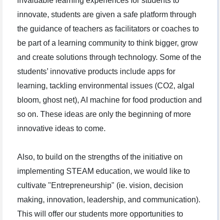
invaluable learning experiences for students to
innovate, students are given a safe platform through
the guidance of teachers as facilitators or coaches to
be part of a learning community to think bigger, grow
and create solutions through technology. Some of the
students’ innovative products include apps for
learning, tackling environmental issues (CO2, algal
bloom, ghost net), AI machine for food production and
so on. These ideas are only the beginning of more
innovative ideas to come.
Also, to build on the strengths of the initiative on
implementing STEAM education, we would like to
cultivate "Entrepreneurship" (ie. vision, decision
making, innovation, leadership, and communication).
This will offer our students more opportunities to