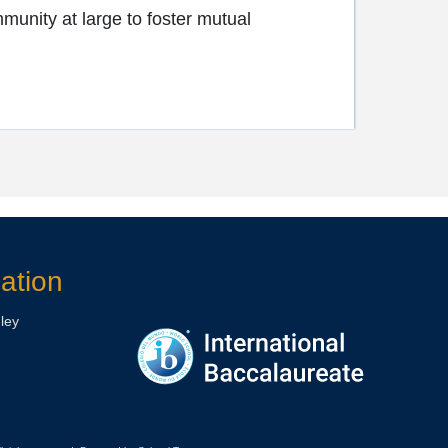
munity at large to foster mutual
ation
ley