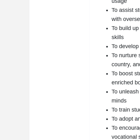
usage
To assist s
with overse
To build up
skills
To develop 
To nurture 
country, an
To boost st
enriched b
To unleash 
minds
To train st
To adopt an
To encourag
vocational 