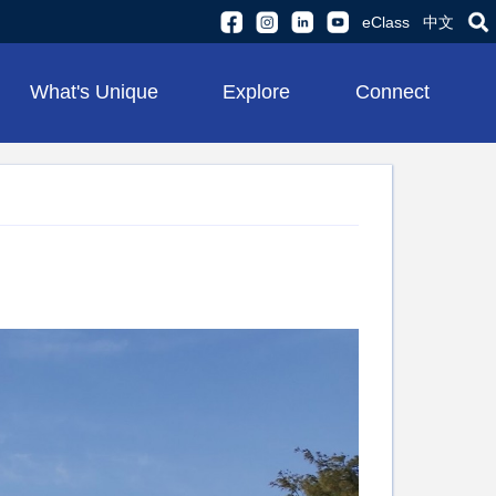
eClass
中文
What's Unique
Explore
Connect