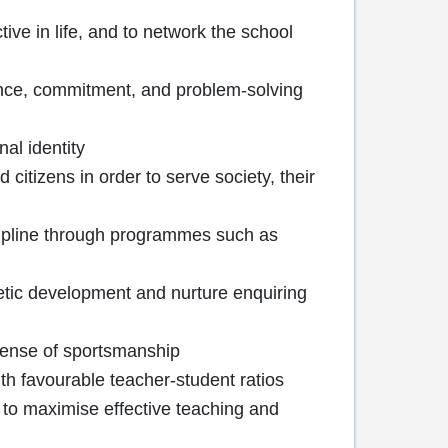
tive in life, and to network the school
dence, commitment, and problem-solving
nal identity
itizens in order to serve society, their
iscipline through programmes such as
hetic development and nurture enquiring
 sense of sportsmanship
th favourable teacher-student ratios
 to maximise effective teaching and