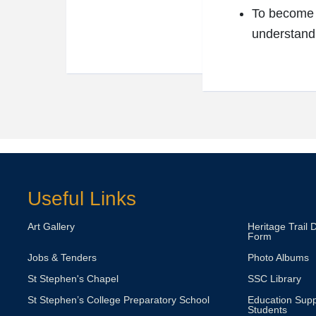
To become p
understandi
Useful Links
Art Gallery
Heritage Trail 
Form
Jobs & Tenders
Photo Albums
St Stephen's Chapel
SSC Library
St Stephen’s College Preparatory School
Education Supp
Students