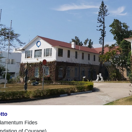
tto
ndamentum Fides
undation of Courage)