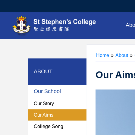
Abo
Home
»
About
»
ABOUT
Our Aim
Our School
Our Story
Our Aims
College Song