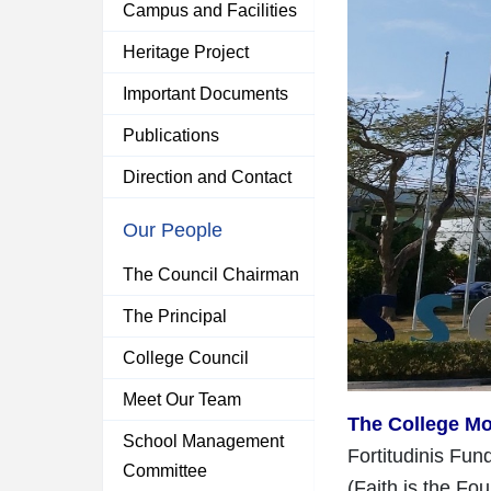
Campus and Facilities
Heritage Project
Important Documents
Publications
Direction and Contact
Our People
The Council Chairman
The Principal
College Council
Meet Our Team
The College Mo
School Management
Fortitudinis Fu
Committee
(Faith is the Fo