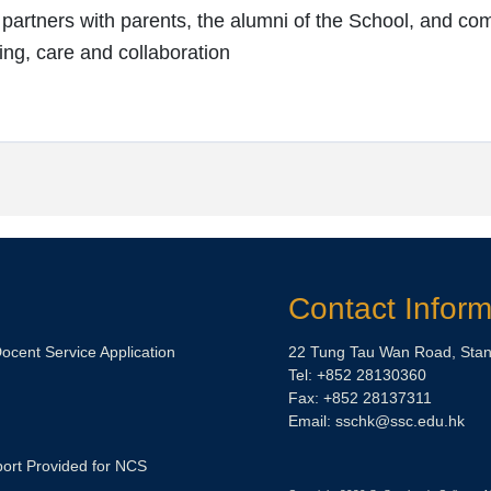
artners with parents, the alumni of the School, and com
ng, care and collaboration
Contact Inform
Docent Service Application
22 Tung Tau Wan Road, Stan
Tel: +852 28130360
Fax: +852 28137311
Email:
sschk@ssc.edu.hk
ort Provided for NCS