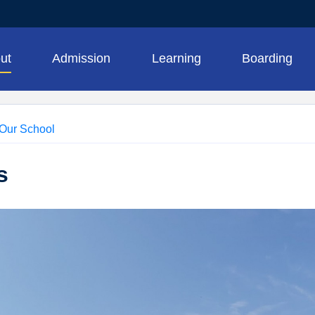
ut
Admission
Learning
Boarding
Our School
s