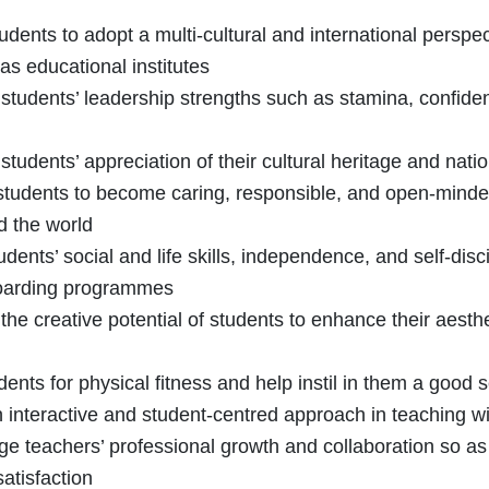
tudents to adopt a multi-cultural and international perspec
as educational institutes
 students’ leadership strengths such as stamina, confi
students’ appreciation of their cultural heritage and natio
students to become caring, responsible, and open-minded c
d the world
udents’ social and life skills, independence, and self-d
oarding programmes
the creative potential of students to enhance their aest
udents for physical fitness and help instil in them a good
 interactive and student-centred approach in teaching wi
e teachers’ professional growth and collaboration so as
satisfaction