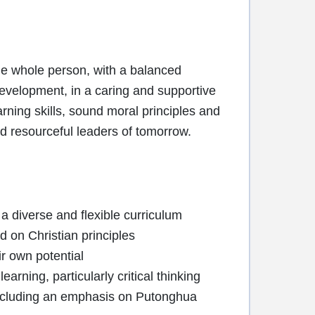
the whole person, with a balanced
 development, in a caring and supportive
rning skills, sound moral principles and
 resourceful leaders of tomorrow.
 a diverse and flexible curriculum
d on Christian principles
ir own potential
earning, particularly critical thinking
 including an emphasis on Putonghua