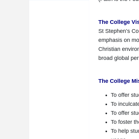
The College Vi
St Stephen’s Col
emphasis on mora
Christian enviro
broad global pe
The College Mi
To offer st
To inculcat
To offer st
To foster th
To help stu