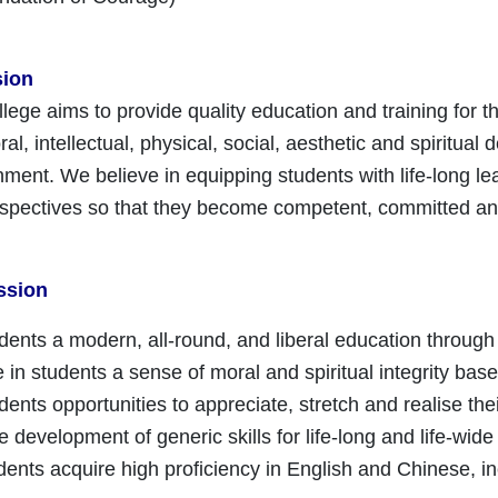
sion
lege aims to provide quality education and training for 
l, intellectual, physical, social, aesthetic and spiritual
nment. We believe in equipping students with life-long lea
rspectives so that they become competent, committed and
ssion
udents a modern, all-round, and liberal education through
e in students a sense of moral and spiritual integrity base
udents opportunities to appreciate, stretch and realise the
e development of generic skills for life-long and life-wide l
dents acquire high proficiency in English and Chinese,