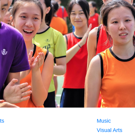
ts
Music
Visual Arts