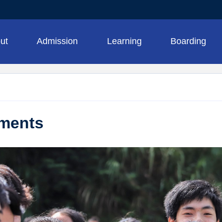
ut
Admission
Learning
Boarding
ments