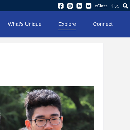
eClass
中文
What's Unique
Explore
Connect