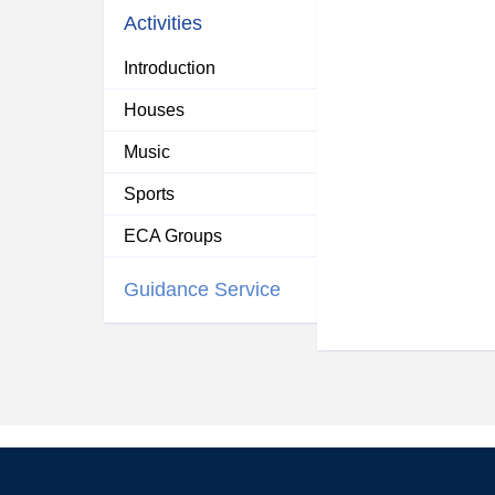
Activities
Introduction
Houses
Music
Sports
ECA Groups
Guidance Service