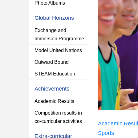
Photo Albums
Global Horizons
Exchange and
Immersion Programme
Model United Nations
Outward Bound
STEAM Education
Achievements
Academic Results
Competition results in
co-curricular activities
Academic Resul
Sports
Extra-curricular