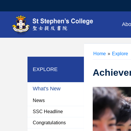
Abo
Home
»
Explore
EXPLORE
Achieve
What's New
News
SSC Headline
Congratulations