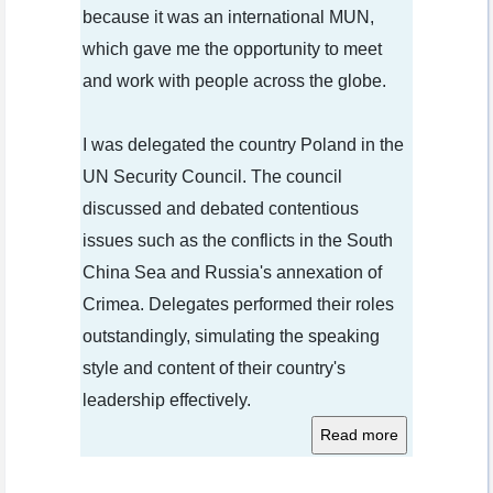
because it was an international MUN,
which gave me the opportunity to meet
and work with people across the globe.
I was delegated the country Poland in the
UN Security Council. The council
discussed and debated contentious
issues such as the conflicts in the South
China Sea and Russia's annexation of
Crimea. Delegates performed their roles
outstandingly, simulating the speaking
style and content of their country's
leadership effectively.