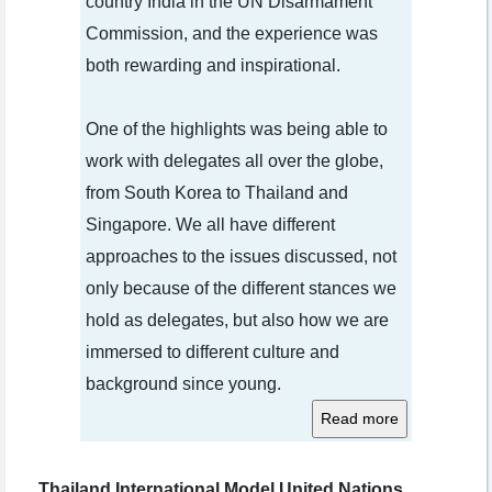
country India in the UN Disarmament
Commission, and the experience was
both rewarding and inspirational.
One of the highlights was being able to
work with delegates all over the globe,
from South Korea to Thailand and
Singapore. We all have different
approaches to the issues discussed, not
only because of the different stances we
hold as delegates, but also how we are
immersed to different culture and
background since young.
Thailand International Model United Nations