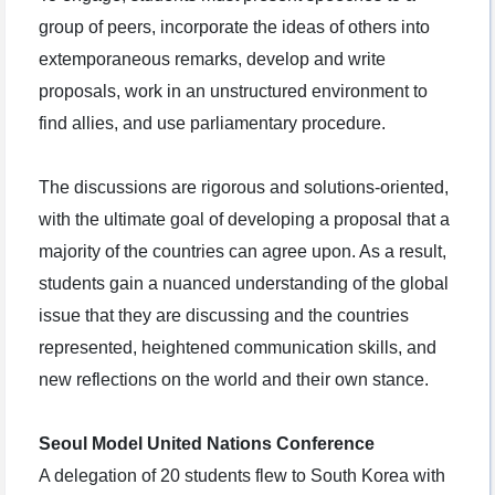
group of peers, incorporate the ideas of others into
extemporaneous remarks, develop and write
proposals, work in an unstructured environment to
find allies, and use parliamentary procedure.
The discussions are rigorous and solutions-oriented,
with the ultimate goal of developing a proposal that a
majority of the countries can agree upon. As a result,
students gain a nuanced understanding of the global
issue that they are discussing and the countries
represented, heightened communication skills, and
new reflections on the world and their own stance.
Seoul Model United Nations Conference
A delegation of 20 students flew to South Korea with