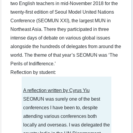
two English teachers in mid-November 2018 for the
twenty-first edition of Seoul Model United Nations
Conference (SEOMUN XXI), the largest MUN in
Northeast Asia. There they participated in three
intense days of debate on various global issues
alongside the hundreds of delegates from around the
world. The theme of that year’s SEOMUN was ‘The
Perils of Indifference.’
Reflection by student:
A reflection written by Cyrus Yiu
SEOMUN was surely one of the best
conferences I have been to, despite
attending various conferences both
locally and overseas. I was delegated the