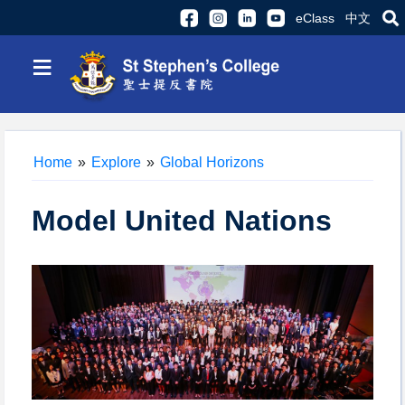
eClass
中文
≡
Home
»
Explore
»
Global Horizons
Model United Nations