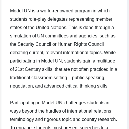
Model UN is a world-renowned program in which
students role-play delegates representing member
states of the United Nations. This is done through a
simulation of UN committees and agencies, such as
the Security Council or Human Rights Council
debating current, relevant international topics. While
participating in Model UN, students gain a multitude
of 21st Century skills, that are not often practiced in a
traditional classroom setting – public speaking,
negotiation, and advanced critical thinking skills.
Participating in Model UN challenges students in
ways beyond the hurdles of international relations
terminology and rigorous topic and country research.
To engage, students must present speeches to a