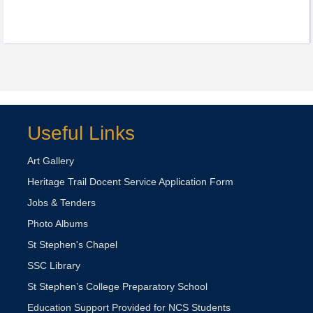
Useful Links
Art Gallery
Heritage Trail Docent Service Application Form
Jobs & Tenders
Photo Albums
St Stephen's Chapel
SSC Library
St Stephen’s College Preparatory School
Education Support Provided for NCS Students