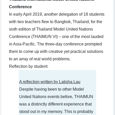
Conference
In early April 2019, another delegation of 18 students
with two teachers flew to Bangkok, Thailand, for the
sixth edition of Thailand Model United Nations
Conference (THAIMUN VI) – one of the most lauded
in Asia-Pacific. The three-day conference prompted
them to come up with creative yet practical solutions
to an array of real world problems.
Reflection by student:
A reflection written by Latisha Lau
Despite having been to other Model
United Nations events before, THAIMUN
was a distinctly different experience that
stood out in my memory. This is probably