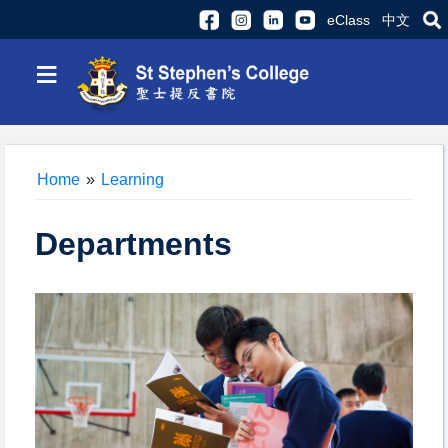
eClass
中文
≡
Home
»
Learning
Departments