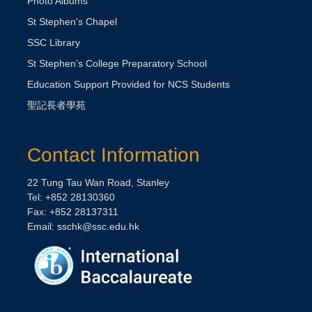
Photo Albums
St Stephen's Chapel
SSC Library
St Stephen’s College Preparatory School
Education Support Provided for NCS Students
聖記長者學苑
Contact Information
22 Tung Tau Wan Road, Stanley
Tel: +852 28130360
Fax: +852 28137311
Email:
sschk@ssc.edu.hk