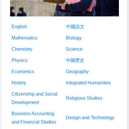
English
中國語文
Mathematics
Biology
Chemistry
Science
Physics
中國歷史
Economics
Geography
History
Integrated Humanities
Citizenship and Social
Religious Studies
Development
Business Accounting
Design and Technology
and Financial Studies