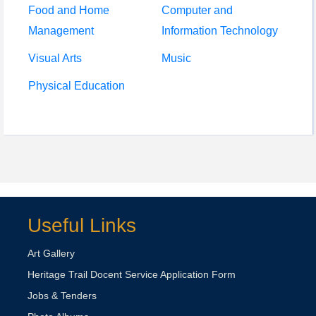
Food and Home
Computer and
Management
Information Technology
Visual Arts
Music
Physical Education
Useful Links
Art Gallery
Heritage Trail Docent Service Application Form
Jobs & Tenders