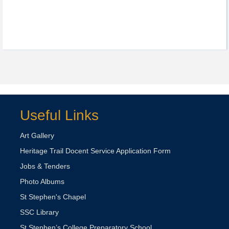
Useful Links
Art Gallery
Heritage Trail Docent Service Application Form
Jobs & Tenders
Photo Albums
St Stephen's Chapel
SSC Library
St Stephen’s College Preparatory School