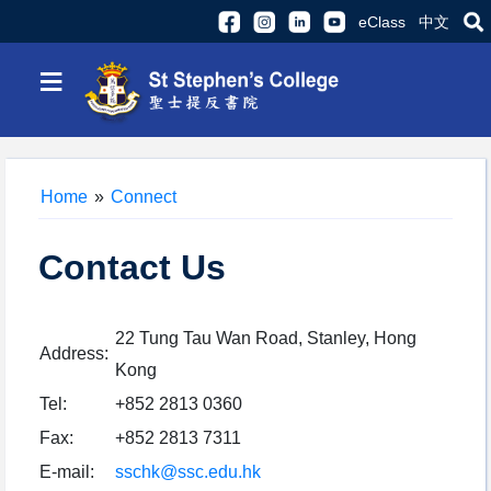
eClass
中文
≡
Home
»
Connect
Contact Us
22 Tung Tau Wan Road, Stanley, Hong
Address:
Kong
Tel:
+852 2813 0360
Fax:
+852 2813 7311
E-mail:
sschk@ssc.edu.hk