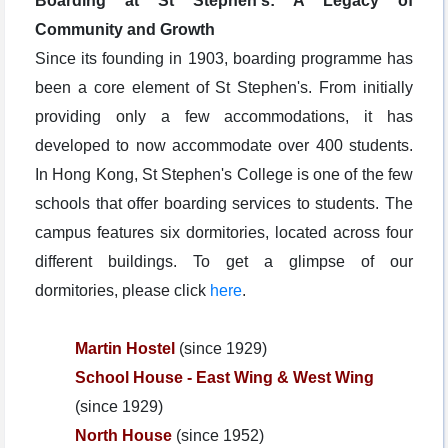
Boarding at St Stephen's: A Legacy of
Community and Growth
Since its founding in 1903, boarding programme has
been a core element of St Stephen's. From initially
providing only a few accommodations, it has
developed to now accommodate over 400 students.
In Hong Kong, St Stephen's College is one of the few
schools that offer boarding services to students. The
campus features six dormitories, located across four
different buildings. To get a glimpse of our
dormitories, please click
here
.
Martin Hostel
(since 1929)
School House - East Wing &
West Wing
(since 1929)
North House
(since 1952)