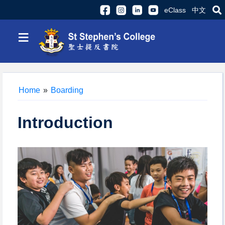
eClass
中文
≡
Home
»
Boarding
Introduction