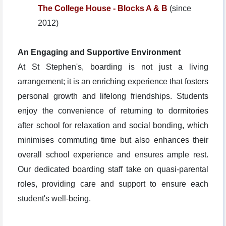
The College House - Blocks A & B
(since
2012)
An Engaging and Supportive Environment
At St Stephen's, boarding is not just a living
arrangement; it is an enriching experience that fosters
personal growth and lifelong friendships. Students
enjoy the convenience of returning to dormitories
after school for relaxation and social bonding, which
minimises commuting time but also enhances their
overall school experience and ensures ample rest.
Our dedicated boarding staff take on quasi-parental
roles, providing care and support to ensure each
student's well-being.