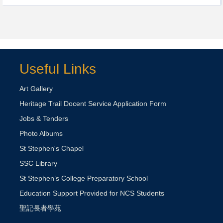
Useful Links
Art Gallery
Heritage Trail Docent Service Application Form
Jobs & Tenders
Photo Albums
St Stephen's Chapel
SSC Library
St Stephen’s College Preparatory School
Education Support Provided for NCS Students
聖記長者學苑