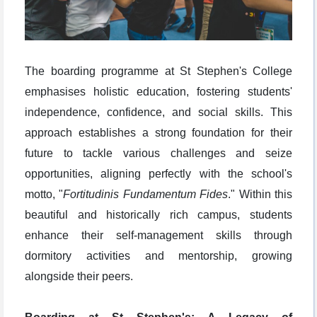
The boarding programme at St Stephen's College
emphasises holistic education, fostering students'
independence, confidence, and social skills. This
approach establishes a strong foundation for their
future to tackle various challenges and seize
opportunities, aligning perfectly with the school's
motto, "
Fortitudinis Fundamentum Fides
." Within this
beautiful and historically rich campus, students
enhance their self-management skills through
dormitory activities and mentorship, growing
alongside their peers.