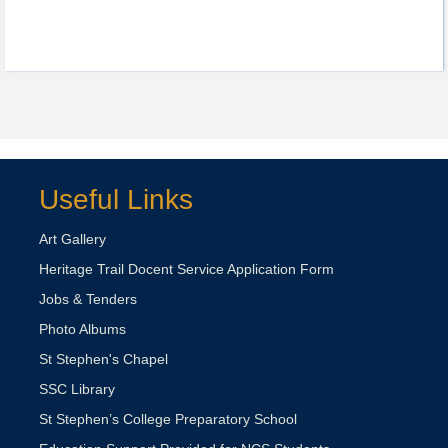
Useful Links
Art Gallery
Heritage Trail Docent Service Application Form
Jobs & Tenders
Photo Albums
St Stephen's Chapel
SSC Library
St Stephen’s College Preparatory School