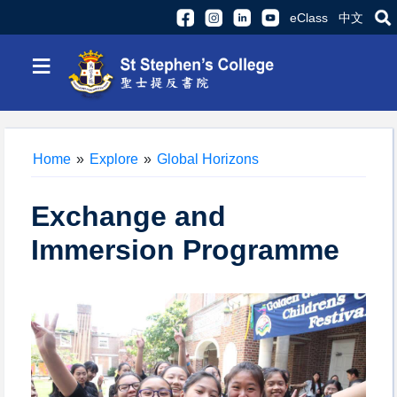
eClass
中文
≡
Home
»
Explore
»
Global Horizons
Exchange and
Immersion Programme