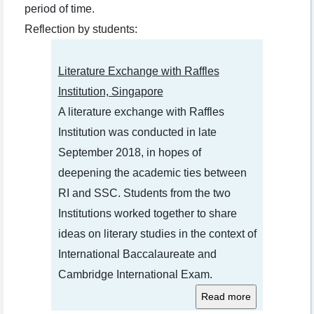
period of time.
Reflection by students:
Literature Exchange with Raffles
Institution, Singapore
A literature exchange with Raffles
Institution was conducted in late
September 2018, in hopes of
deepening the academic ties between
RI and SSC. Students from the two
Institutions worked together to share
ideas on literary studies in the context of
International Baccalaureate and
Cambridge International Exam.