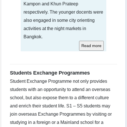
Kampon and Khun Prateep
respectively. The younger docents were
also engaged in some city orienting
activities at the night markets in
Bangkok.
Students Exchange Programmes
Student Exchange Programme not only provides
students with an opportunity to attend an overseas
school, but also expose them to a different culture
and enrich their student life. S1 – S5 students may
join overseas Exchange Programmes by visiting or
studying in a foreign or a Mainland school for a