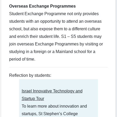
Overseas Exchange Programmes
Student Exchange Programme not only provides
students with an opportunity to attend an overseas
school, but also expose them to a different culture
and enrich their student life. S1 – S5 students may
join overseas Exchange Programmes by visiting or
studying in a foreign or a Mainland school for a
period of time.
Reflection by students:
Israel Innovative Technology and
Startup Tour
To learn more about innovation and
startups, St Stephen’s College