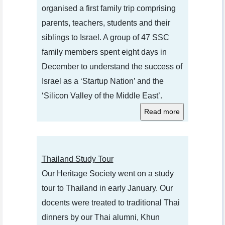
organised a first family trip comprising
parents, teachers, students and their
siblings to Israel. A group of 47 SSC
family members spent eight days in
December to understand the success of
Israel as a ‘Startup Nation’ and the
‘Silicon Valley of the Middle East’.
Thailand Study Tour
Our Heritage Society went on a study
tour to Thailand in early January. Our
docents were treated to traditional Thai
dinners by our Thai alumni, Khun