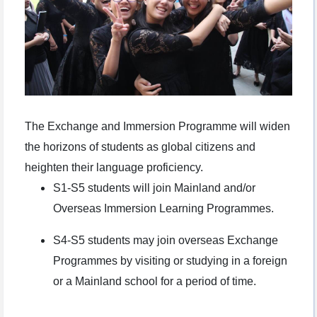
The Exchange and Immersion Programme will widen
the horizons of students as global citizens and
heighten their language proficiency.
S1-S5 students will join Mainland and/or
Overseas Immersion Learning Programmes.
S4-S5 students may join overseas Exchange
Programmes by visiting or studying in a foreign
or a Mainland school for a period of time.