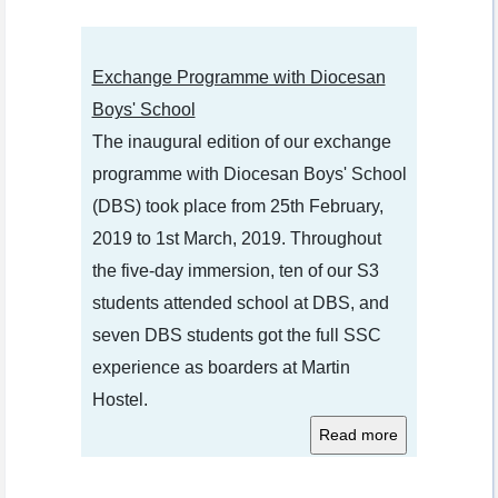
Exchange Programme with Diocesan
Boys' School
The inaugural edition of our exchange
programme with Diocesan Boys' School
(DBS) took place from 25th February,
2019 to 1st March, 2019. Throughout
the five-day immersion, ten of our S3
students attended school at DBS, and
seven DBS students got the full SSC
experience as boarders at Martin
Hostel.