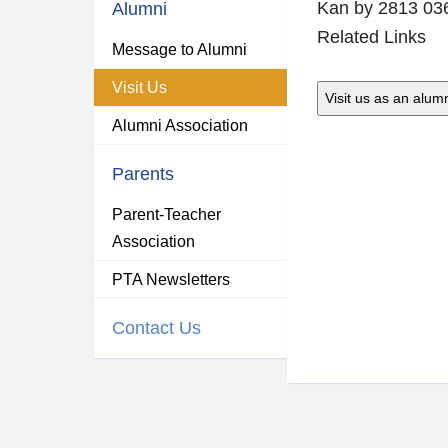
Kan
by 2813 03
Alumni
Related Links
Message to Alumni
Visit Us
Alumni Association
Parents
Parent-Teacher
Association
PTA Newsletters
Contact Us