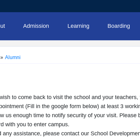
ut
Admission
Learning
Boarding
»
Alumni
ish to come back to visit the school and your teachers,
intment (Fill in the google form below) at least 3 worki
ow us enough time to notify security of your visit. Pleas
 with you to enter campus.
 any assistance, please contact our School Developme