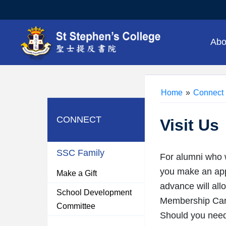
Abo
Home
»
Connect
CONNECT
Visit Us
SSC Family
For alumni who w
you make an appo
Make a Gift
advance will all
School Development
Membership Card
Committee
Should you need