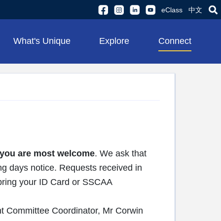
eClass
中文
What's Unique
Explore
Connect
you are most welcome
. We ask that
ng days notice. Requests received in
e bring your ID Card or SSCAA
nt Committee Coordinator, Mr Corwin