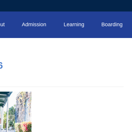
ut
Admission
Learning
Boarding
6