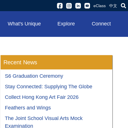
eClass
中文
What's Unique
Explore
Connect
Recent News
S6 Graduation Ceremony
Stay Connected: Supplying The Globe
Collect Hong Kong Art Fair 2026
Feathers and Wings
The Joint School Visual Arts Mock
Examination