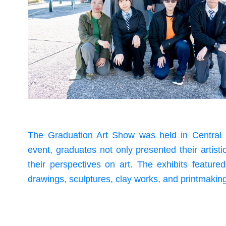
The Graduation Art Show was held in Central 
event, graduates not only presented their artist
their perspectives on art. The exhibits feature
drawings, sculptures, clay works, and printmakin