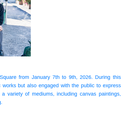
Square from January 7th to 9th, 2026. During this
ic works but also engaged with the public to express
d a variety of mediums, including canvas paintings,
g.