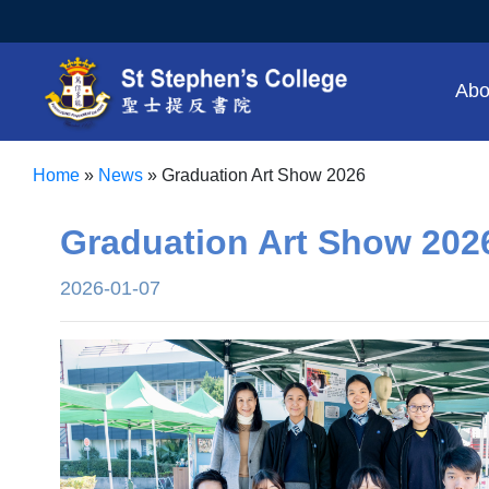
Abo
Home
»
News
»
Graduation Art Show 2026
Graduation Art Show 202
2026-01-07