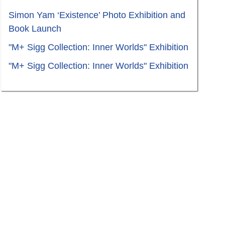
Simon Yam ‘Existence’ Photo Exhibition and
Book Launch
"M+ Sigg Collection: Inner Worlds" Exhibition
"M+ Sigg Collection: Inner Worlds" Exhibition