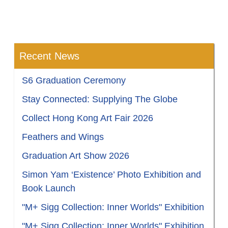
Recent News
S6 Graduation Ceremony
Stay Connected: Supplying The Globe
Collect Hong Kong Art Fair 2026
Feathers and Wings
Graduation Art Show 2026
Simon Yam ‘Existence’ Photo Exhibition and
Book Launch
"M+ Sigg Collection: Inner Worlds" Exhibition
"M+ Sigg Collection: Inner Worlds" Exhibition