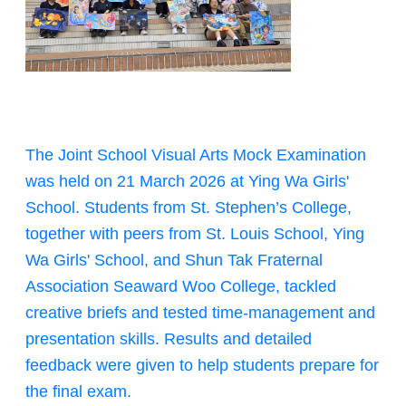
The Joint School Visual Arts Mock Examination
was held on 21 March 2026 at Ying Wa Girls'
School. Students from St. Stephen’s College,
together with peers from St. Louis School, Ying
Wa Girls' School, and Shun Tak Fraternal
Association Seaward Woo College, tackled
creative briefs and tested time-management and
presentation skills. Results and detailed
feedback were given to help students prepare for
the final exam.