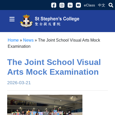
eClass
中文
≡
Home
»
News
»
The Joint School Visual Arts Mock
Examination
The Joint School Visual
Arts Mock Examination
2026-03-21