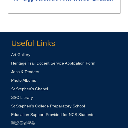
Useful Links
Art Gallery
Heritage Trail Docent Service Application Form
Jobs & Tenders
Photo Albums
St Stephen's Chapel
SSC Library
St Stephen’s College Preparatory School
Education Support Provided for NCS Students
聖記長者學苑