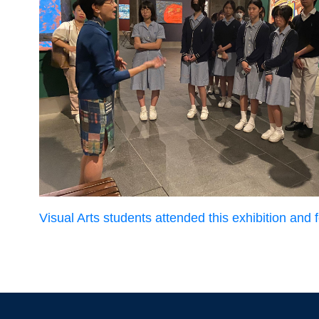
Visual Arts students attended this exhibition and fo