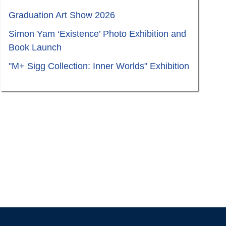
Graduation Art Show 2026
Simon Yam ‘Existence’ Photo Exhibition and
Book Launch
"M+ Sigg Collection: Inner Worlds" Exhibition