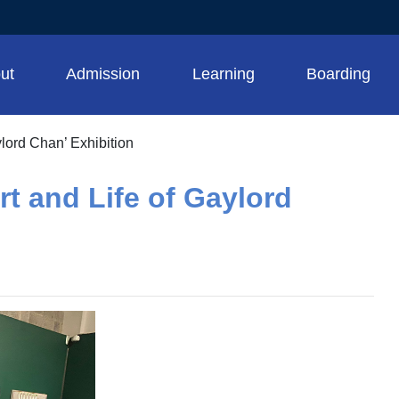
ut
Admission
Learning
Boarding
ylord Chan’ Exhibition
rt and Life of Gaylord