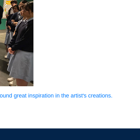
und great inspiration in the artist's creations.