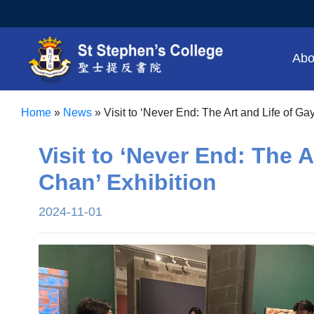
Abo
Home
»
News
»
Visit to ‘Never End: The Art and Life of Ga
Visit to ‘Never End: The A
Chan’ Exhibition
2024-11-01