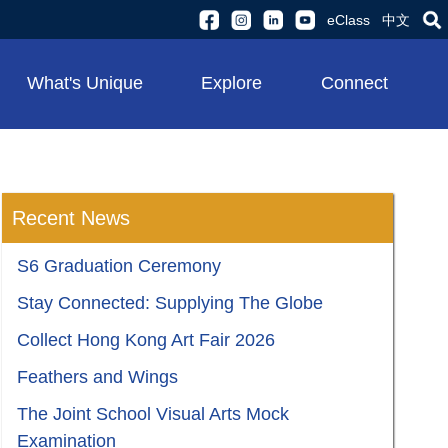
eClass
中文
What's Unique
Explore
Connect
Recent News
S6 Graduation Ceremony
Stay Connected: Supplying The Globe
Collect Hong Kong Art Fair 2026
Feathers and Wings
The Joint School Visual Arts Mock
Examination