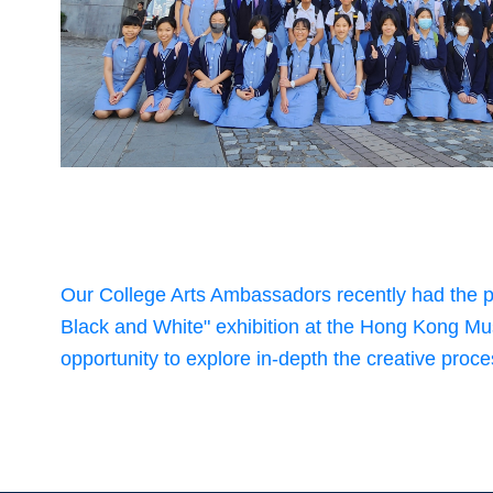
Our College Arts Ambassadors recently had the p
Black and White" exhibition at the Hong Kong Mu
opportunity to explore in-depth the creative proces