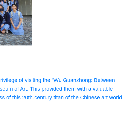
rivilege of visiting the "Wu Guanzhong: Between
seum of Art. This provided them with a valuable
s of this 20th-century titan of the Chinese art world.