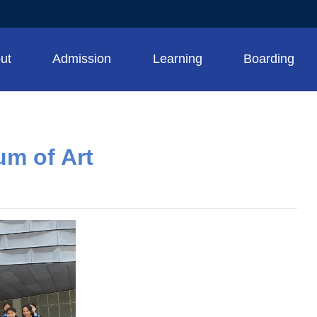
ut
Admission
Learning
Boarding
um of Art