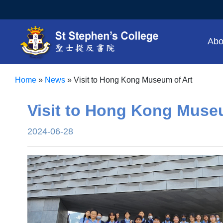
Abo
Home
»
News
»
Visit to Hong Kong Museum of Art
Visit to Hong Kong Muse
2024-06-28