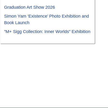
Graduation Art Show 2026
Simon Yam ‘Existence’ Photo Exhibition and
Book Launch
"M+ Sigg Collection: Inner Worlds" Exhibition