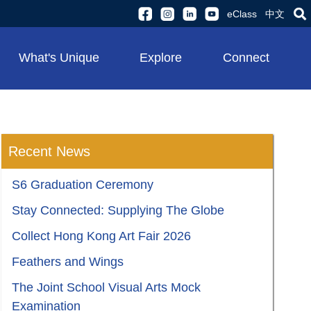
eClass
中文
What's Unique
Explore
Connect
Recent News
S6 Graduation Ceremony
Stay Connected: Supplying The Globe
Collect Hong Kong Art Fair 2026
Feathers and Wings
The Joint School Visual Arts Mock
Examination