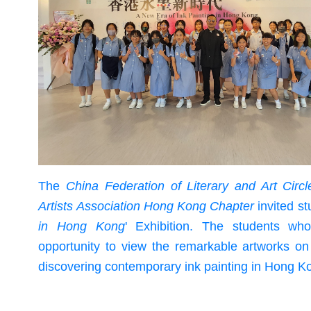
The
China Federation of Literary and Art Cir
Artists Association Hong Kong Chapter
invited st
in Hong Kong
' Exhibition. The students who
opportunity to view the remarkable artworks on 
discovering contemporary ink painting in Hong K