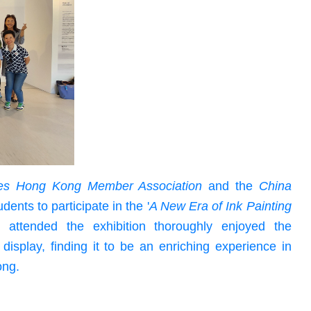
cles Hong Kong Member Association
and the
China
udents to participate in the '
A New Era of Ink Painting
 attended the exhibition thoroughly enjoyed the
display, finding it to be an enriching experience in
ong.