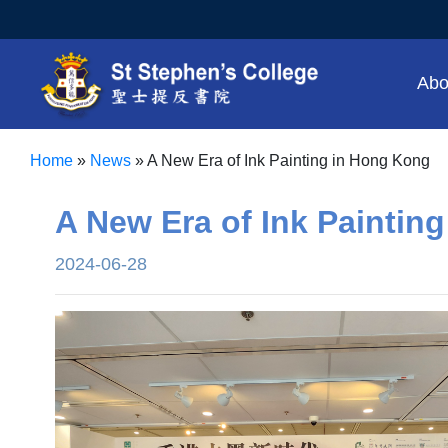
Abo
Home
»
News
»
A New Era of Ink Painting in Hong Kong
A New Era of Ink Paintin
2024-06-28