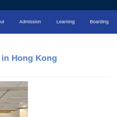
ut
Admission
Learning
Boarding
g in Hong Kong