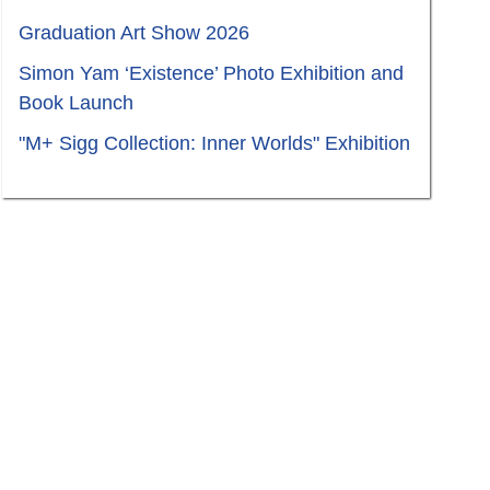
Graduation Art Show 2026
Simon Yam ‘Existence’ Photo Exhibition and
Book Launch
"M+ Sigg Collection: Inner Worlds" Exhibition