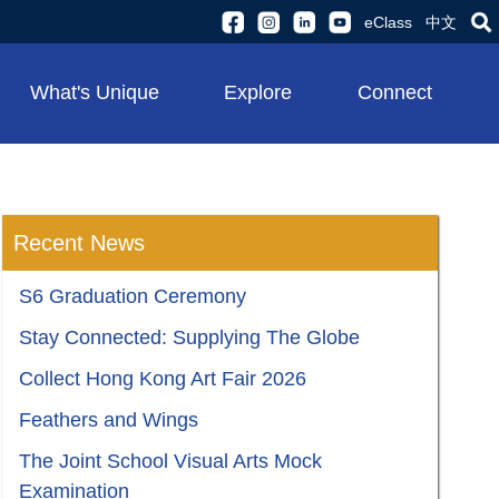
eClass
中文
What's Unique
Explore
Connect
Recent News
S6 Graduation Ceremony
Stay Connected: Supplying The Globe
Collect Hong Kong Art Fair 2026
Feathers and Wings
The Joint School Visual Arts Mock
Examination