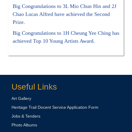
Big Congratulations to 3L Mio Chun Hin and 2J
Chao Lucas Alfred have achieved the Second
Prize.
Big Congratulations to 1H Cheung Yee Ching has
achieved Top 10 Young Artists Award.
Useful Links
Art Gallery
Heritage Trail Docent Service Application Form
Jobs & Tenders
Photo Albums