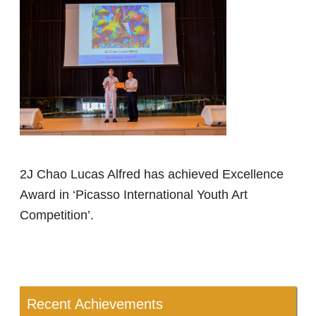
2J Chao Lucas Alfred has achieved Excellence
Award in ‘Picasso International Youth Art
Competition’.
Recent Achievements