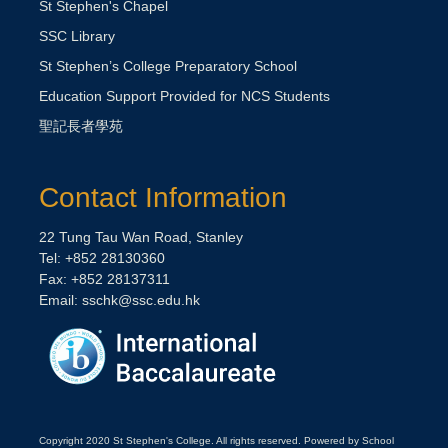
St Stephen's Chapel
SSC Library
St Stephen’s College Preparatory School
Education Support Provided for NCS Students
聖記長者學苑
Contact Information
22 Tung Tau Wan Road, Stanley
Tel: +852 28130360
Fax: +852 28137311
Email:
sschk@ssc.edu.hk
Copyright 2020 St Stephen's College. All rights reserved. Powered by School