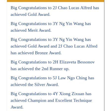
Big Congratulations to 2J Chao Lucas Alfred has
achieved Gold Award.
Big Congratulations to 3Y Ng Yin Wang has
achieved Merit Award.
Big Congratulations to 3Y Ng Yin Wang has
achieved Gold Award and 2J Chao Lucas Alfred
has achieved Bronze Award.
Big Congratulations to 2H Elizaveta Bessonov
has achieved the 2nd Runner up.
Big Congratulations to 5J Law Ngo Ching has
achieved the Silver Award.
Big Congratulations to 4Y Xiong Zixuan has
achieved Champion and Excellent Technique
Award.