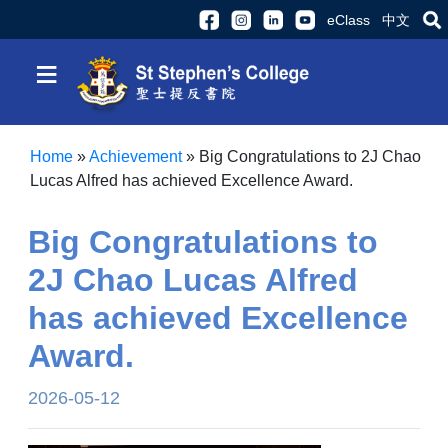
eClass
中文
≡
Home
»
Achievement
»
Big Congratulations to 2J Chao
Lucas Alfred has achieved Excellence Award.
Big Congratulations to
2J Chao Lucas Alfred
has achieved Excellence
Award.
2026-05-12