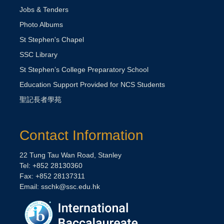
Jobs & Tenders
Photo Albums
St Stephen's Chapel
SSC Library
St Stephen’s College Preparatory School
Education Support Provided for NCS Students
聖記長者學苑
Contact Information
22 Tung Tau Wan Road, Stanley
Tel: +852 28130360
Fax: +852 28137311
Email:
sschk@ssc.edu.hk