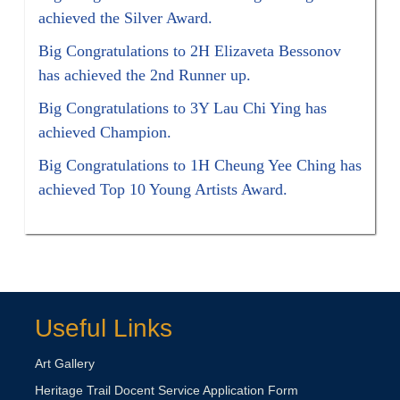
achieved the Silver Award.
Big Congratulations to 2H Elizaveta Bessonov
has achieved the 2nd Runner up.
Big Congratulations to 3Y Lau Chi Ying has
achieved Champion.
Big Congratulations to 1H Cheung Yee Ching has
achieved Top 10 Young Artists Award.
Useful Links
Art Gallery
Heritage Trail Docent Service Application Form