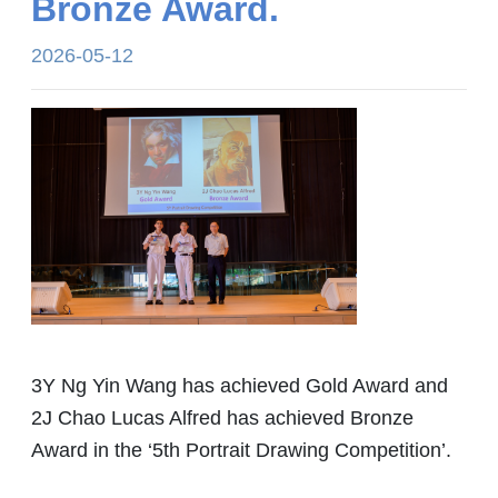
Bronze Award.
2026-05-12
3Y Ng Yin Wang has achieved Gold Award and
2J Chao Lucas Alfred has achieved Bronze
Award in the ‘5th Portrait Drawing Competition’.