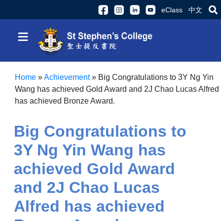
eClass
中文
≡
Home
»
Achievement
»
Big Congratulations to 3Y Ng Yin
Wang has achieved Gold Award and 2J Chao Lucas Alfred
has achieved Bronze Award.
Big Congratulations to
3Y Ng Yin Wang has
achieved Gold Award
and 2J Chao Lucas
Alfred has achieved