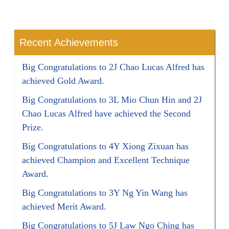
Recent Achievements
Big Congratulations to 2J Chao Lucas Alfred has
achieved Gold Award.
Big Congratulations to 3L Mio Chun Hin and 2J
Chao Lucas Alfred have achieved the Second
Prize.
Big Congratulations to 4Y Xiong Zixuan has
achieved Champion and Excellent Technique
Award.
Big Congratulations to 3Y Ng Yin Wang has
achieved Merit Award.
Big Congratulations to 5J Law Ngo Ching has