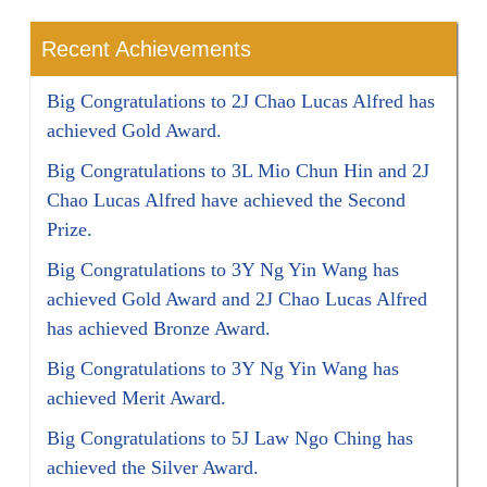
Recent Achievements
Big Congratulations to 2J Chao Lucas Alfred has
achieved Gold Award.
Big Congratulations to 3L Mio Chun Hin and 2J
Chao Lucas Alfred have achieved the Second
Prize.
Big Congratulations to 3Y Ng Yin Wang has
achieved Gold Award and 2J Chao Lucas Alfred
has achieved Bronze Award.
Big Congratulations to 3Y Ng Yin Wang has
achieved Merit Award.
Big Congratulations to 5J Law Ngo Ching has
achieved the Silver Award.