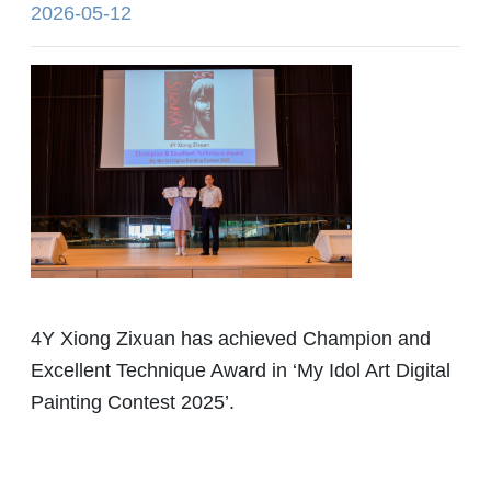
2026-05-12
4Y Xiong Zixuan has achieved Champion and
Excellent Technique Award in ‘My Idol Art Digital
Painting Contest 2025’.