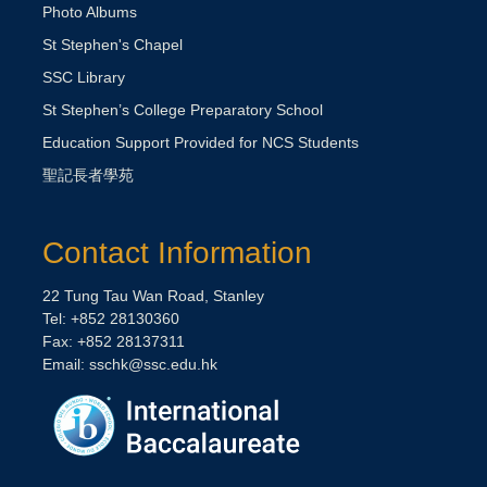
Photo Albums
St Stephen's Chapel
SSC Library
St Stephen’s College Preparatory School
Education Support Provided for NCS Students
聖記長者學苑
Contact Information
22 Tung Tau Wan Road, Stanley
Tel: +852 28130360
Fax: +852 28137311
Email:
sschk@ssc.edu.hk