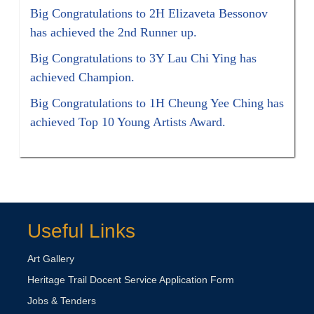
Big Congratulations to 2H Elizaveta Bessonov
has achieved the 2nd Runner up.
Big Congratulations to 3Y Lau Chi Ying has
achieved Champion.
Big Congratulations to 1H Cheung Yee Ching has
achieved Top 10 Young Artists Award.
Useful Links
Art Gallery
Heritage Trail Docent Service Application Form
Jobs & Tenders