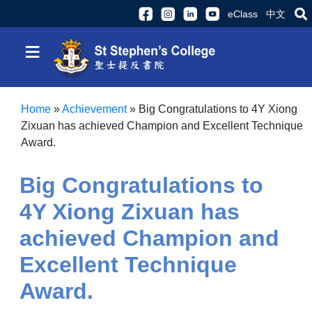
eClass
中文
≡
Home
»
Achievement
»
Big Congratulations to 4Y Xiong
Zixuan has achieved Champion and Excellent Technique
Award.
Big Congratulations to
4Y Xiong Zixuan has
achieved Champion and
Excellent Technique
Award.