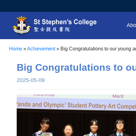
Abo
Home
»
Achievement
»
Big Congratulations to our young art
Big Congratulations to ou
2025-05-09