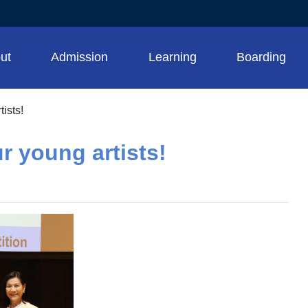
ut
Admission
Learning
Boarding
ists!
r young artists!