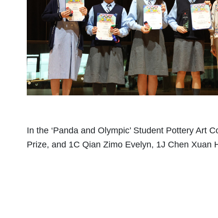
In the ‘Panda and Olympic’ Student Pottery Art C
Prize, and 1C Qian Zimo Evelyn, 1J Chen Xuan 