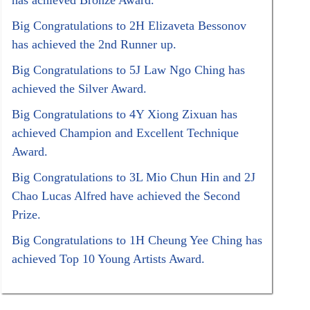
has achieved Bronze Award.
Big Congratulations to 2H Elizaveta Bessonov
has achieved the 2nd Runner up.
Big Congratulations to 5J Law Ngo Ching has
achieved the Silver Award.
Big Congratulations to 4Y Xiong Zixuan has
achieved Champion and Excellent Technique
Award.
Big Congratulations to 3L Mio Chun Hin and 2J
Chao Lucas Alfred have achieved the Second
Prize.
Big Congratulations to 1H Cheung Yee Ching has
achieved Top 10 Young Artists Award.