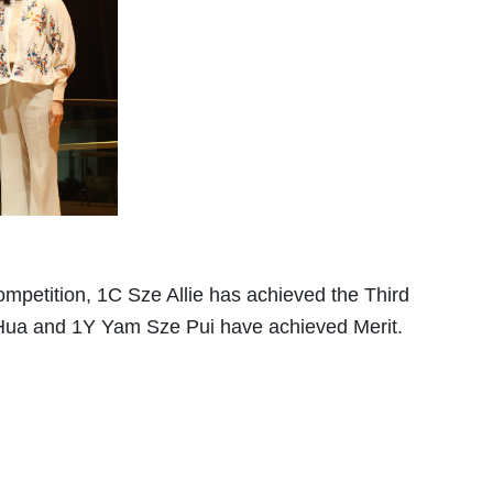
ompetition, 1C Sze Allie has achieved the Third
Hua and 1Y Yam Sze Pui have achieved Merit.