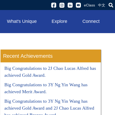
eClass
中文
What's Unique
Explore
Connect
Recent Achievements
Big Congratulations to 2J Chao Lucas Alfred has
achieved Gold Award.
Big Congratulations to 3Y Ng Yin Wang has
achieved Merit Award.
Big Congratulations to 3Y Ng Yin Wang has
achieved Gold Award and 2J Chao Lucas Alfred