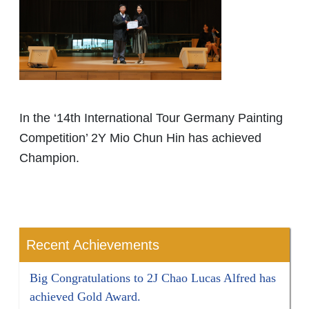
In the ‘14th International Tour Germany Painting
Competition’ 2Y Mio Chun Hin has achieved
Champion.
Recent Achievements
Big Congratulations to 2J Chao Lucas Alfred has
achieved Gold Award.