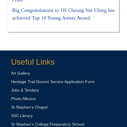
Big Congratulations to 1H Cheung Yee Ching has
achieved Top 10 Young Artists Award.
Useful Links
Art Gallery
Heritage Trail Docent Service Application Form
Jobs & Tenders
Photo Albums
St Stephen's Chapel
SSC Library
St Stephen’s College Preparatory School