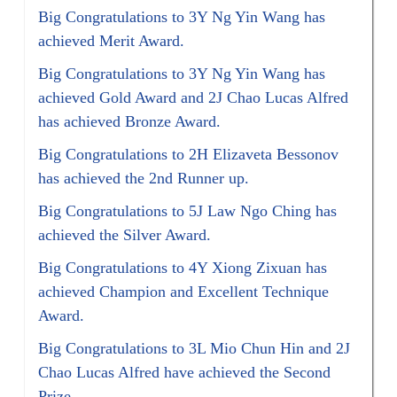
Big Congratulations to 3Y Ng Yin Wang has
achieved Merit Award.
Big Congratulations to 3Y Ng Yin Wang has
achieved Gold Award and 2J Chao Lucas Alfred
has achieved Bronze Award.
Big Congratulations to 2H Elizaveta Bessonov
has achieved the 2nd Runner up.
Big Congratulations to 5J Law Ngo Ching has
achieved the Silver Award.
Big Congratulations to 4Y Xiong Zixuan has
achieved Champion and Excellent Technique
Award.
Big Congratulations to 3L Mio Chun Hin and 2J
Chao Lucas Alfred have achieved the Second
Prize.