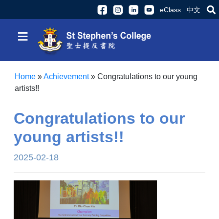
eClass
中文
≡
Home
»
Achievement
»
Congratulations to our young
artists!!
Congratulations to our
young artists!!
2025-02-18