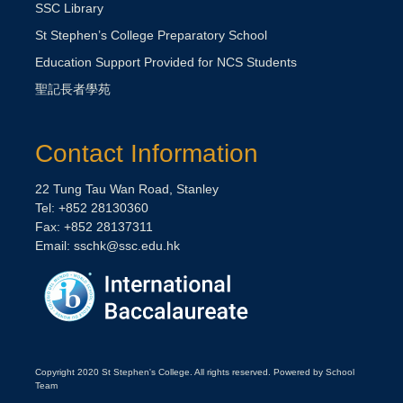
SSC Library
St Stephen’s College Preparatory School
Education Support Provided for NCS Students
聖記長者學苑
Contact Information
22 Tung Tau Wan Road, Stanley
Tel: +852 28130360
Fax: +852 28137311
Email:
sschk@ssc.edu.hk
Copyright 2020 St Stephen's College. All rights reserved. Powered by School
Team