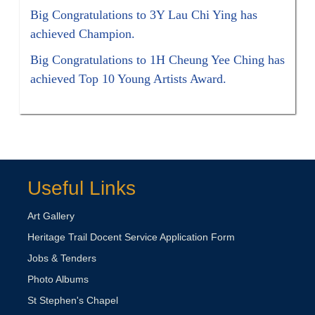
Big Congratulations to 3Y Lau Chi Ying has
achieved Champion.
Big Congratulations to 1H Cheung Yee Ching has
achieved Top 10 Young Artists Award.
Useful Links
Art Gallery
Heritage Trail Docent Service Application Form
Jobs & Tenders
Photo Albums
St Stephen's Chapel