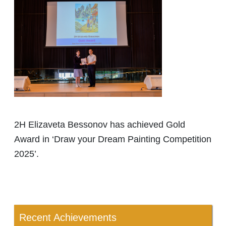
2H Elizaveta Bessonov has achieved Gold
Award in ‘Draw your Dream Painting Competition
2025’.
Recent Achievements