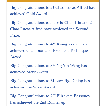
Big Congratulations to 2J Chao Lucas Alfred has
achieved Gold Award.
Big Congratulations to 3L Mio Chun Hin and 2J
Chao Lucas Alfred have achieved the Second
Prize.
Big Congratulations to 4Y Xiong Zixuan has
achieved Champion and Excellent Technique
Award.
Big Congratulations to 3Y Ng Yin Wang has
achieved Merit Award.
Big Congratulations to 5J Law Ngo Ching has
achieved the Silver Award.
Big Congratulations to 2H Elizaveta Bessonov
has achieved the 2nd Runner up.