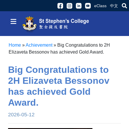
eClass
中文
≡
Home
»
Achievement
»
Big Congratulations to 2H
Elizaveta Bessonov has achieved Gold Award.
Big Congratulations to
2H Elizaveta Bessonov
has achieved Gold
Award.
2026-05-12