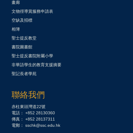
畫廊
文物徑導賞服務申請表
空缺及招標
相簿
聖士提反教堂
書院圖書館
聖士提反書院附屬小學
非華語學生的教育支援摘要
聖記長者學苑
聯絡我們
赤柱東頭灣道22號
電話： +852 28130360
傳真： +852 28137311
電郵：
sschk@ssc.edu.hk