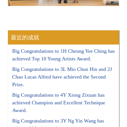
最近的成就
Big Congratulations to 1H Cheung Yee Ching has
achieved Top 10 Young Artists Award.
Big Congratulations to 3L Mio Chun Hin and 2J
Chao Lucas Alfred have achieved the Second
Prize.
Big Congratulations to 4Y Xiong Zixuan has
achieved Champion and Excellent Technique
Award.
Big Congratulations to 3Y Ng Yin Wang has