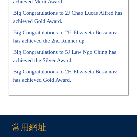
achieved Merit Award.
Big Congratulations to 2J Chao Lucas Alfred has
achieved Gold Award.
Big Congratulations to 2H Elizaveta Bessonov
has achieved the 2nd Runner up.
Big Congratulations to 5J Law Ngo Ching has
achieved the Silver Award.
Big Congratulations to 2H Elizaveta Bessonov
has achieved Gold Award.
常用網址