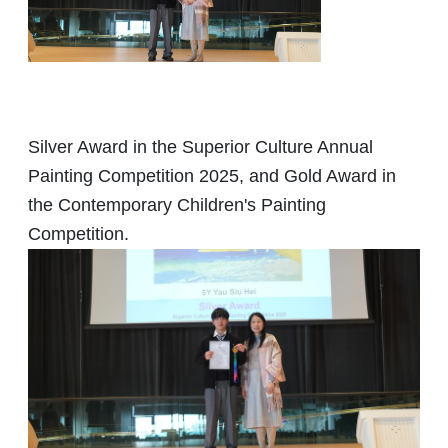
Silver Award in the Superior Culture Annual
Painting Competition 2025, and Gold Award in
the Contemporary Children's Painting
Competition.