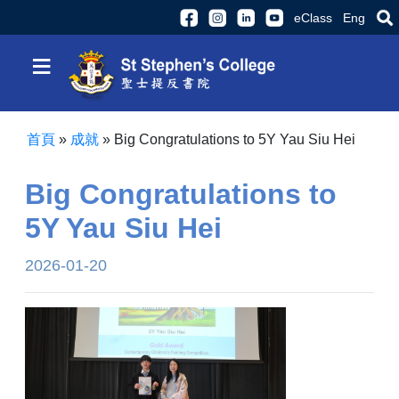
eClass
Eng
≡
首頁
»
成就
»
Big Congratulations to 5Y Yau Siu Hei
Big Congratulations to
5Y Yau Siu Hei
2026-01-20