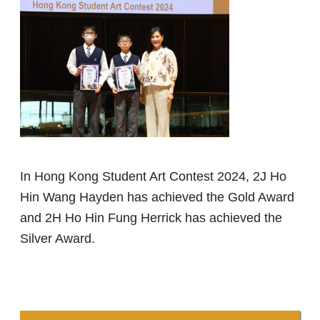
In Hong Kong Student Art Contest 2024, 2J Ho
Hin Wang Hayden has achieved the Gold Award
and 2H Ho Hin Fung Herrick has achieved the
Silver Award.