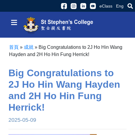
eClass
Eng
≡
首頁
»
成就
»
Big Congratulations to 2J Ho Hin Wang
Hayden and 2H Ho Hin Fung Herrick!
Big Congratulations to
2J Ho Hin Wang Hayden
and 2H Ho Hin Fung
Herrick!
2025-05-09