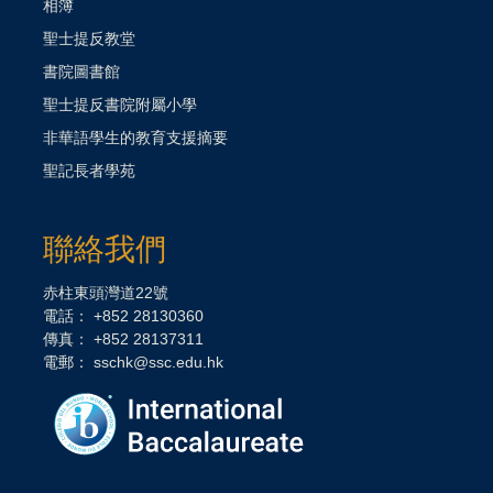
相簿
聖士提反教堂
書院圖書館
聖士提反書院附屬小學
非華語學生的教育支援摘要
聖記長者學苑
聯絡我們
赤柱東頭灣道22號
電話： +852 28130360
傳真： +852 28137311
電郵：
sschk@ssc.edu.hk