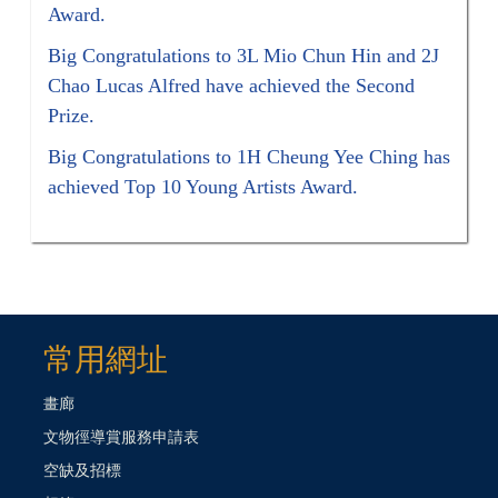
Award.
Big Congratulations to 3L Mio Chun Hin and 2J
Chao Lucas Alfred have achieved the Second
Prize.
Big Congratulations to 1H Cheung Yee Ching has
achieved Top 10 Young Artists Award.
常用網址
畫廊
文物徑導賞服務申請表
空缺及招標