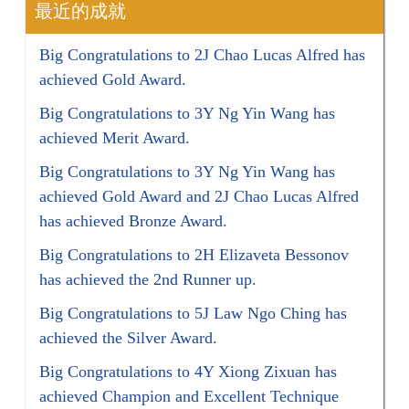
最近的成就
Big Congratulations to 2J Chao Lucas Alfred has
achieved Gold Award.
Big Congratulations to 3Y Ng Yin Wang has
achieved Merit Award.
Big Congratulations to 3Y Ng Yin Wang has
achieved Gold Award and 2J Chao Lucas Alfred
has achieved Bronze Award.
Big Congratulations to 2H Elizaveta Bessonov
has achieved the 2nd Runner up.
Big Congratulations to 5J Law Ngo Ching has
achieved the Silver Award.
Big Congratulations to 4Y Xiong Zixuan has
achieved Champion and Excellent Technique