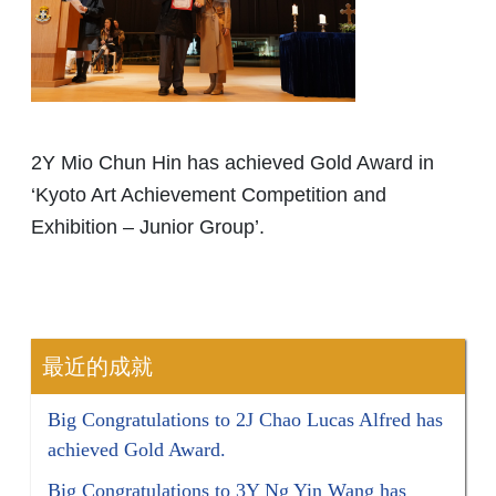
2Y Mio Chun Hin has achieved Gold Award in
‘Kyoto Art Achievement Competition and
Exhibition – Junior Group’.
最近的成就
Big Congratulations to 2J Chao Lucas Alfred has
achieved Gold Award.
Big Congratulations to 3Y Ng Yin Wang has