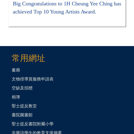
Big Congratulations to 1H Cheung Yee Ching has
achieved Top 10 Young Artists Award.
常用網址
畫廊
文物徑導賞服務申請表
空缺及招標
相簿
聖士提反教堂
書院圖書館
聖士提反書院附屬小學
非華語學生的教育支援摘要