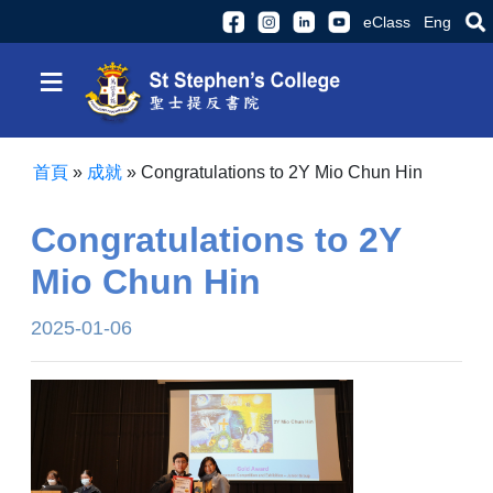
eClass
Eng
≡
首頁
»
成就
»
Congratulations to 2Y Mio Chun Hin
Congratulations to 2Y
Mio Chun Hin
2025-01-06