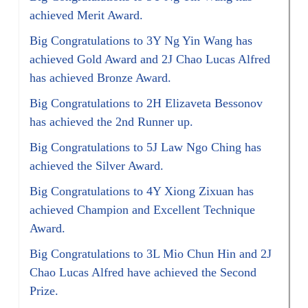
achieved Merit Award.
Big Congratulations to 3Y Ng Yin Wang has
achieved Gold Award and 2J Chao Lucas Alfred
has achieved Bronze Award.
Big Congratulations to 2H Elizaveta Bessonov
has achieved the 2nd Runner up.
Big Congratulations to 5J Law Ngo Ching has
achieved the Silver Award.
Big Congratulations to 4Y Xiong Zixuan has
achieved Champion and Excellent Technique
Award.
Big Congratulations to 3L Mio Chun Hin and 2J
Chao Lucas Alfred have achieved the Second
Prize.